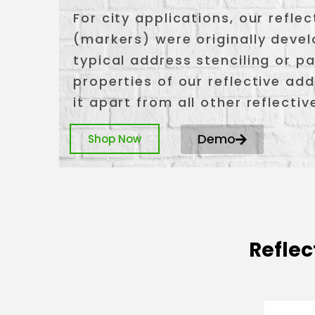
For city applications, our refl
(markers) were originally deve
typical address stenciling or pa
properties of our reflective a
it apart from all other reflecti
Demo
Shop Now
Reflec