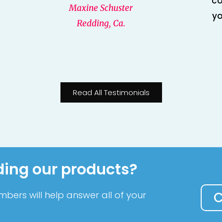
co
Maxine Schuster
yo
Redding, Ca.
Read All Testimonials
ding our products?
bers will help answer all of your
C