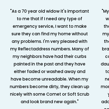
"As a 70 year old widow it's important
"My
to me that if I need any type of
w
emergency service, I want to make
th
sure they can find my home without
my
any problems. I'm very pleased with
th
my Reflectaddress numbers. Many of
bra
my neighbors have had their curbs
c
painted in the past and they have
dau
either faded or washed away and
t
have become unreadable. When my
n
numbers become dirty, they clean up
mor
nicely with some Comet or Soft Scrub
and look brand new again."
add