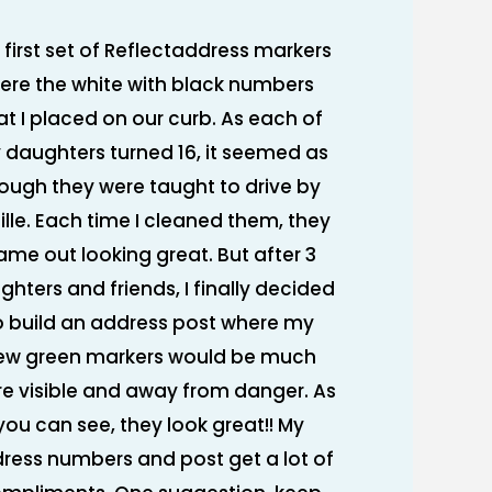
 first set of Reflectaddress markers
ere the white with black numbers
at I placed on our curb. As each of
 daughters turned 16, it seemed as
ough they were taught to drive by
ille. Each time I cleaned them, they
ame out looking great. But after 3
ghters and friends, I finally decided
o build an address post where my
ew green markers would be much
e visible and away from danger. As
you can see, they look great!! My
ress numbers and post get a lot of