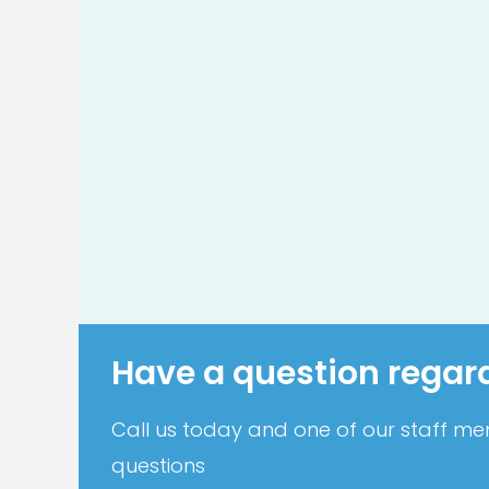
Have a question regar
Call us today and one of our staff mem
questions