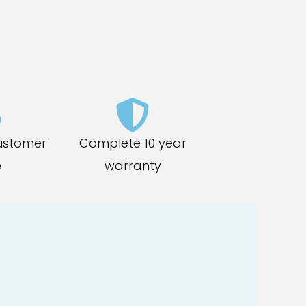
ustomer
Complete 10 year
e
warranty