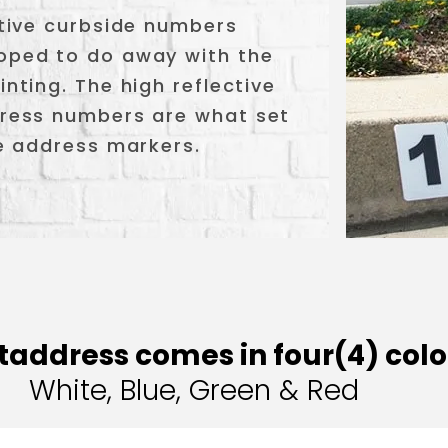
ective curbside numbers
loped to do away with the
inting. The high reflective
ddress numbers are what set
ve address markers.
taddress comes in four(4) colo
White, Blue, Green & Red