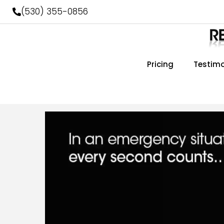
Skip
(530) 355-0856
to
content
Pricing
Testimo