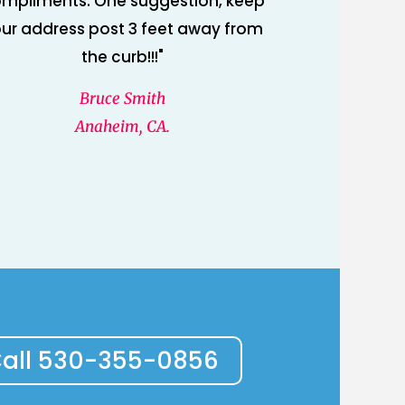
mpliments. One suggestion, keep
ur address post 3 feet away from
the curb!!!"
Bruce Smith
Anaheim, CA.
all 530-355-0856