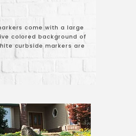
 markers come with a large
tive colored background of
white curbside markers are