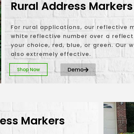
Rural Address Markers
For rural applications, our reflective
white reflective number over a reflec
your choice, red, blue, or green. Our 
also extremely effective.
Demo
Shop Now
ress Markers