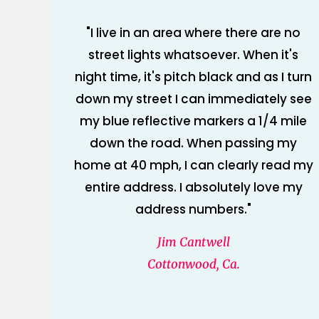
"I live in an area where there are no
street lights whatsoever. When it's
night time, it's pitch black and as I turn
down my street I can immediately see
my blue reflective markers a 1/4 mile
down the road. When passing my
home at 40 mph, I can clearly read my
entire address. I absolutely love my
address numbers."
Jim Cantwell
Cottonwood, Ca.