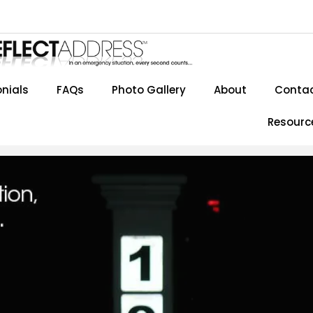
nials
FAQs
Photo Gallery
About
Contac
Resourc