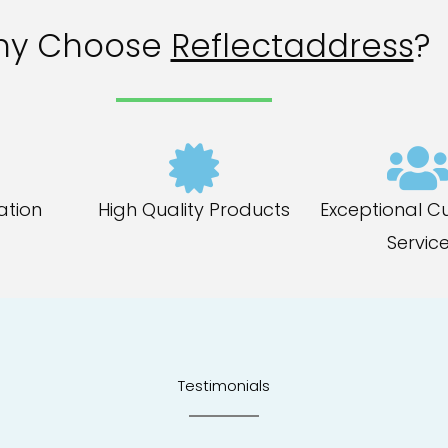
hy Choose
Reflectaddress
?
ation
High Quality Products
Exceptional C
Servic
Testimonials