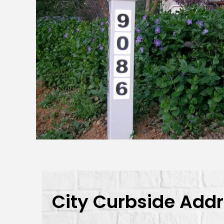
City Curbside Add