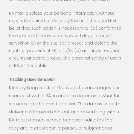
RA may disclose your personal information, without
notice, if required to do so by law or in the good faith
belief that such action is necessary to: (a) conform to
the edicts of the law or comply with legal process
served on RA or the site; (b) protect and defend the
rights or property of RA; and/or (c) act under exigent
circumstances to protect the personal safety of users
of RA, or the public.
Tracking User Behavior
RA may keep track of the websites and pages our
users visit within RA, in order to determine what RA
services are the most popular. This data is used to
deliver customized content and advertising within
RA to customers whose behavior indicates that
they are interested in a particular subject area.