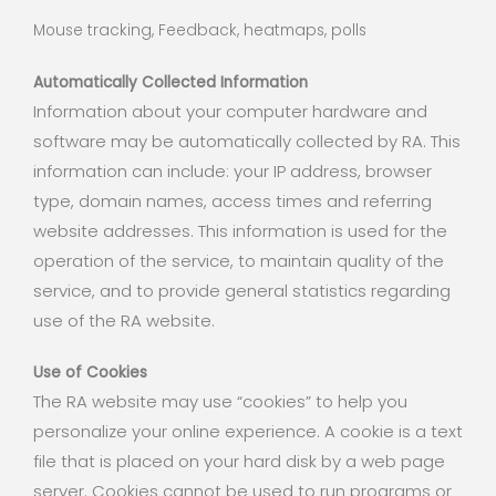
Mouse tracking, Feedback, heatmaps, polls
Automatically Collected Information
Information about your computer hardware and
software may be automatically collected by RA. This
information can include: your IP address, browser
type, domain names, access times and referring
website addresses. This information is used for the
operation of the service, to maintain quality of the
service, and to provide general statistics regarding
use of the RA website.
Use of Cookies
The RA website may use “cookies” to help you
personalize your online experience. A cookie is a text
file that is placed on your hard disk by a web page
server. Cookies cannot be used to run programs or