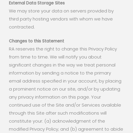
External Data Storage Sites
We may store your data on servers provided by
third party hosting vendors with whom we have
contracted.
Changes to this Statement
RA reserves the right to change this Privacy Policy
from time to time. We will notify you about
significant changes in the way we treat personal
information by sending a notice to the primary
email address specified in your account, by placing
a prominent notice on our site, and/or by updating
any privacy information on this page. Your
continued use of the Site and/or Services available
through this Site after such modifications will
constitute your: (a) acknowledgment of the
modified Privacy Policy; and (b) agreement to abide