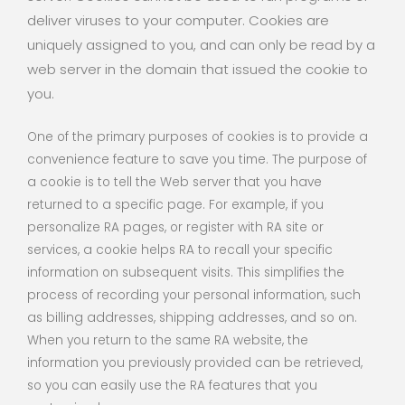
deliver viruses to your computer. Cookies are
uniquely assigned to you, and can only be read by a
web server in the domain that issued the cookie to
you.
One of the primary purposes of cookies is to provide a
convenience feature to save you time. The purpose of
a cookie is to tell the Web server that you have
returned to a specific page. For example, if you
personalize RA pages, or register with RA site or
services, a cookie helps RA to recall your specific
information on subsequent visits. This simplifies the
process of recording your personal information, such
as billing addresses, shipping addresses, and so on.
When you return to the same RA website, the
information you previously provided can be retrieved,
so you can easily use the RA features that you