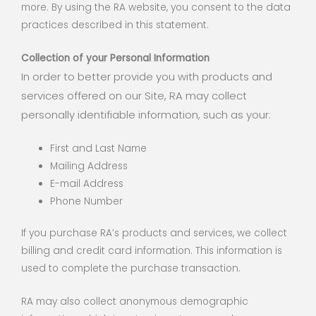
more. By using the RA website, you consent to the data
practices described in this statement.
Collection of your Personal Information
In order to better provide you with products and
services offered on our Site, RA may collect
personally identifiable information, such as your:
First and Last Name
Mailing Address
E-mail Address
Phone Number
If you purchase RA’s products and services, we collect
billing and credit card information. This information is
used to complete the purchase transaction.
RA may also collect anonymous demographic