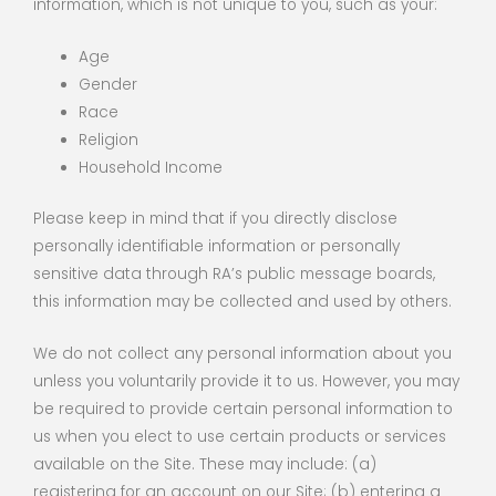
information, which is not unique to you, such as your:
Age
Gender
Race
Religion
Household Income
Please keep in mind that if you directly disclose
personally identifiable information or personally
sensitive data through RA’s public message boards,
this information may be collected and used by others.
We do not collect any personal information about you
unless you voluntarily provide it to us. However, you may
be required to provide certain personal information to
us when you elect to use certain products or services
available on the Site. These may include: (a)
registering for an account on our Site; (b) entering a