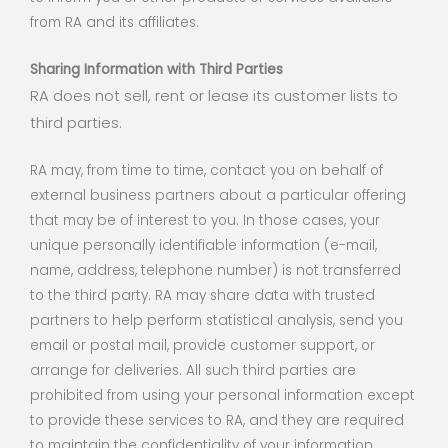
from RA and its affiliates.
Sharing Information with Third Parties
RA does not sell, rent or lease its customer lists to
third parties.
RA may, from time to time, contact you on behalf of
external business partners about a particular offering
that may be of interest to you. In those cases, your
unique personally identifiable information (e-mail,
name, address, telephone number) is not transferred
to the third party. RA may share data with trusted
partners to help perform statistical analysis, send you
email or postal mail, provide customer support, or
arrange for deliveries. All such third parties are
prohibited from using your personal information except
to provide these services to RA, and they are required
to maintain the confidentiality of your information.