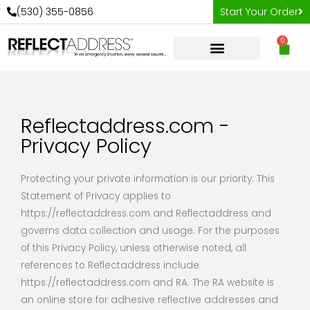
Skip
(530) 355-0856
Start Your Order
to
0
content
Car
Reflectaddress.com -
Privacy Policy
Protecting your private information is our priority. This
Statement of Privacy applies to
https://reflectaddress.com and Reflectaddress and
governs data collection and usage. For the purposes
of this Privacy Policy, unless otherwise noted, all
references to Reflectaddress include
https://reflectaddress.com and RA. The RA website is
an online store for adhesive reflective addresses and