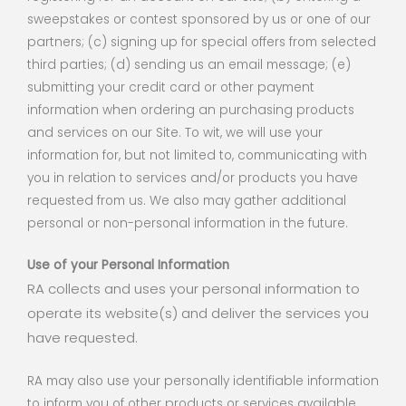
sweepstakes or contest sponsored by us or one of our
partners; (c) signing up for special offers from selected
third parties; (d) sending us an email message; (e)
submitting your credit card or other payment
information when ordering an purchasing products
and services on our Site. To wit, we will use your
information for, but not limited to, communicating with
you in relation to services and/or products you have
requested from us. We also may gather additional
personal or non-personal information in the future.
Use of your Personal Information
RA collects and uses your personal information to
operate its website(s) and deliver the services you
have requested.
RA may also use your personally identifiable information
to inform you of other products or services available