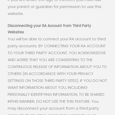
your parent or guardian for permission to use this
website.
Disconnecting your RA Account from Third Party
Websites
You will be able to connect your RA account to third
party accounts. BY CONNECTING YOUR RA ACCOUNT
TO YOUR THIRD PARTY ACCOUNT, YOU ACKNOWLEDGE
AND AGREE THAT YOU ARE CONSENTING TO THE
CONTINUOUS RELEASE OF INFORMATION ABOUT YOU TO
OTHERS (IN ACCORDANCE WITH YOUR PRIVACY
SETTINGS ON THOSE THIRD PARTY SITES). IF YOU DO NOT
WANT INFORMATION ABOUT YOU, INCLUDING
PERSONALLY IDENTIFYING INFORMATION, TO BE SHARED
INTHIS MANNER, DO NOT USE THE THIS FEATURE. You
may disconnect your account from a third party