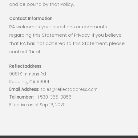
and be bound by that Policy.
Contact Information
RA welcomes your questions or comments
regarding this Statement of Privacy. If you believe
that RA has not adhered to this Statement, please
contact RA at:
Reflectaddress
9081 Simmons Rd
Redding, CA 96001
Email Address:
sales@reflectaddress.com
Tel number:
+1 530-355-0856
Effective as of Sep 16, 2020