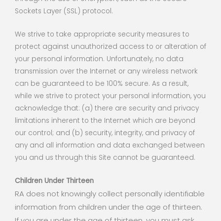
Sockets Layer (SSL) protocol.
We strive to take appropriate security measures to
protect against unauthorized access to or alteration of
your personal information. Unfortunately, no data
transmission over the Internet or any wireless network
can be guaranteed to be 100% secure. As a result,
while we strive to protect your personal information, you
acknowledge that: (a) there are security and privacy
limitations inherent to the Internet which are beyond
our control; and (b) security, integrity, and privacy of
any and all information and data exchanged between
you and us through this Site cannot be guaranteed.
Children Under Thirteen
RA does not knowingly collect personally identifiable
information from children under the age of thirteen.
If you are under the age of thirteen, you must ask