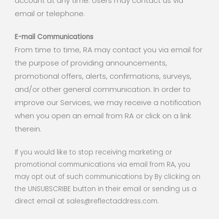
account at any time. Users may contact us via
email or telephone.
E-mail Communications
From time to time, RA may contact you via email for
the purpose of providing announcements,
promotional offers, alerts, confirmations, surveys,
and/or other general communication. In order to
improve our Services, we may receive a notification
when you open an email from RA or click on a link
therein.
If you would like to stop receiving marketing or
promotional communications via email from RA, you
may opt out of such communications by By clicking on
the UNSUBSCRIBE button in their email or sending us a
direct email at sales@reflectaddress.com.