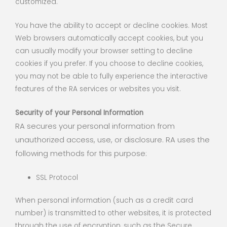
customized.
You have the ability to accept or decline cookies. Most
Web browsers automatically accept cookies, but you
can usually modify your browser setting to decline
cookies if you prefer. If you choose to decline cookies,
you may not be able to fully experience the interactive
features of the RA services or websites you visit.
Security of your Personal Information
RA secures your personal information from
unauthorized access, use, or disclosure. RA uses the
following methods for this purpose:
SSL Protocol
When personal information (such as a credit card
number) is transmitted to other websites, it is protected
through the use of encryption, such as the Secure