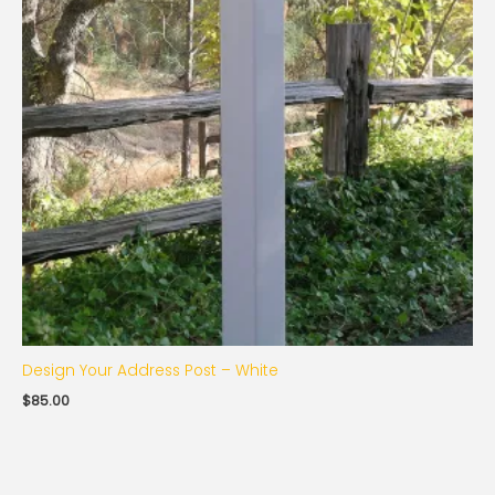
Design Your Address Post – White
$
85.00