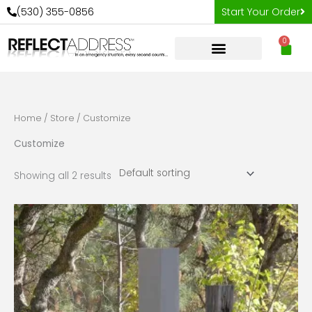
Skip
(530) 355-0856
Start Your Order
to
0
content
Car
Home
/
Store
/ Customize
Customize
Showing all 2 results