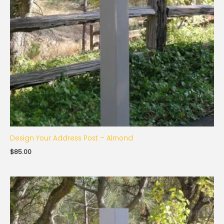
Design Your Address Post – Almond
$
85.00