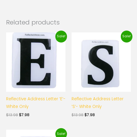
Related products
Original
Current
Original
Current
Sale!
Sale!
price
price
price
price
was:
is:
was:
is:
$13.98.
$7.98.
$13.98.
$7.98.
Reflective Address Letter ‘E’-
Reflective Address Letter
White Only
‘S’- White Only
$
13.98
$
7.98
$
13.98
$
7.98
Original
Current
Sale!
price
price