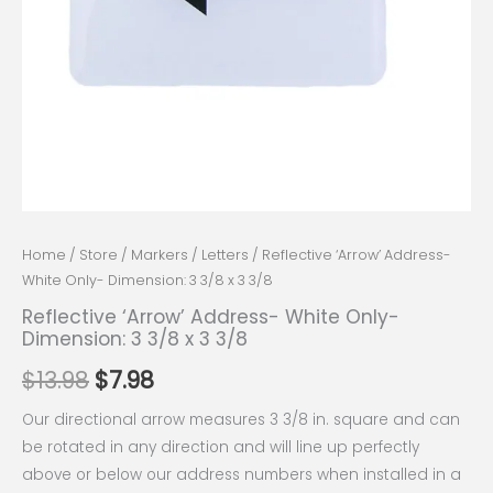
Home
/
Store
/
Markers
/
Letters
/ Reflective ‘Arrow’ Address-
White Only- Dimension: 3 3/8 x 3 3/8
Reflective ‘Arrow’ Address- White Only-
Dimension: 3 3/8 x 3 3/8
$
13.98
$
7.98
Our directional arrow measures 3 3/8 in. square and can
be rotated in any direction and will line up perfectly
above or below our address numbers when installed in a