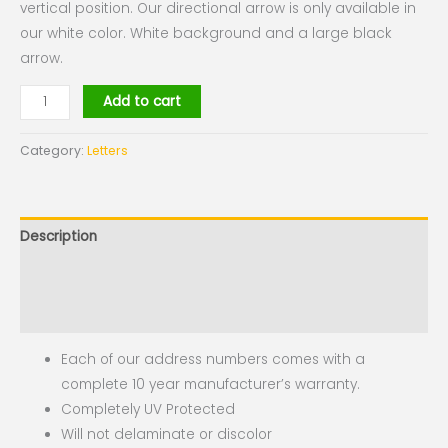
vertical position. Our directional arrow is only available in
our white color. White background and a large black
arrow.
Add to cart
Category:
Letters
Description
Additional information
Reviews (0)
Each of our address numbers comes with a
complete 10 year manufacturer’s warranty.
Completely UV Protected
Will not delaminate or discolor