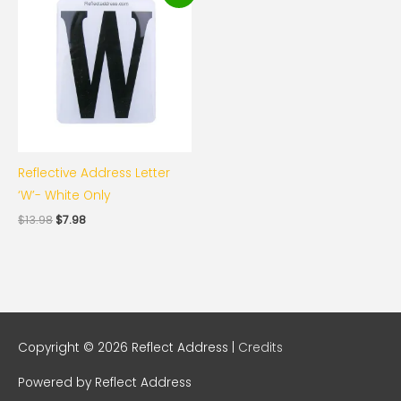
was:
is:
$13.98.
$7.98.
Reflective Address Letter
‘W’- White Only
$
13.98
$
7.98
Copyright © 2026
Reflect Address
|
Credits
Powered by
Reflect Address