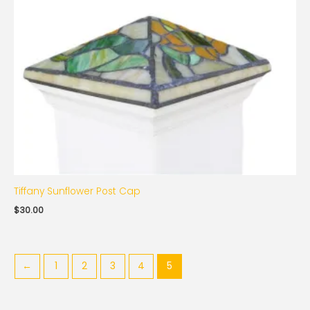
Tiffany Sunflower Post Cap
$
30.00
←
1
2
3
4
5