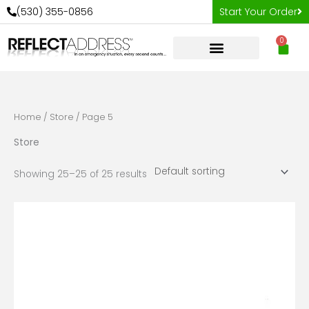
Skip
(530) 355-0856
Start Your Order
to
0
content
Car
Home
/
Store
/ Page 5
Store
Showing 25–25 of 25 results