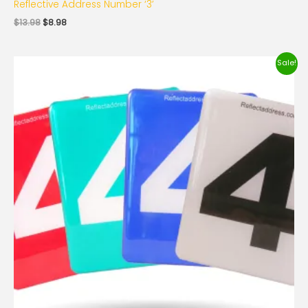
Reflective Address Number ‘3’
$
13.98
$
8.98
Original
Current
Sale!
price
price
was:
is:
$13.98.
$8.98.