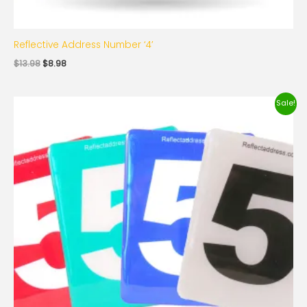
Reflective Address Number ‘4’
$
13.98
$
8.98
Original
Current
Sale!
price
price
was:
is:
$13.98.
$8.98.