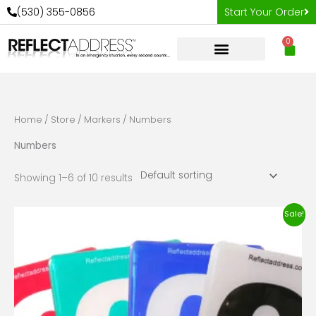
Skip
(530) 355-0856
Start Your Order
to
0
content
Car
Home
/
Store
/
Markers
/ Numbers
Numbers
Showing 1–6 of 10 results
Original
Current
Sale!
price
price
was:
is:
$13.98.
$8.98.