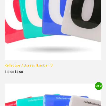
Reflective Address Number ‘0’
$
13.98
$
8.98
Original
Current
Sale!
price
price
was:
is:
$13.98.
$8.98.