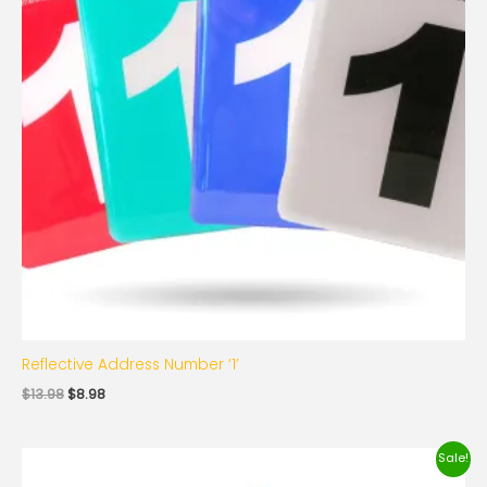
Reflective Address Number ‘1’
$
13.98
$
8.98
Original
Current
Sale!
price
price