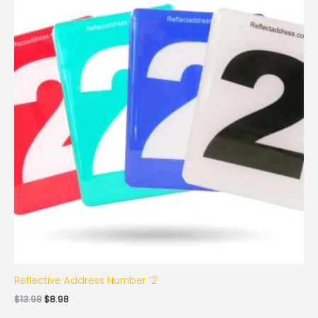
was:
is:
$13.98.
$8.98.
Reflective Address Number ‘2’
$
13.98
$
8.98