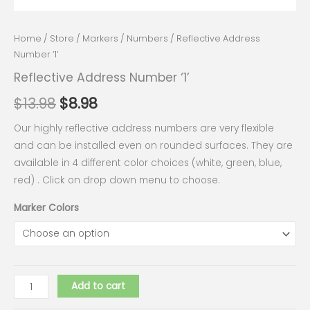
Home
/
Store
/
Markers
/
Numbers
/ Reflective Address
Number ‘1’
Reflective Address Number ‘1’
$
13.98
$
8.98
Our highly reflective address numbers are very flexible
and can be installed even on rounded surfaces. They are
available in 4 different color choices (white, green, blue,
red) . Click on drop down menu to choose.
Marker Colors
Add to cart