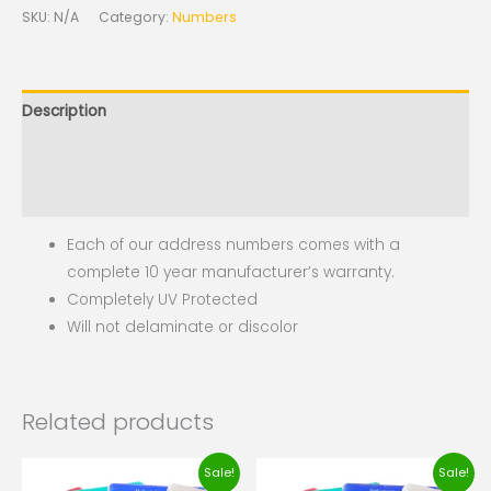
SKU:
N/A
Category:
Numbers
Description
Additional information
Reviews (0)
Each of our address numbers comes with a
complete 10 year manufacturer’s warranty.
Completely UV Protected
Will not delaminate or discolor
Related products
Original
Current
Original
Current
Sale!
Sale!
price
price
price
price